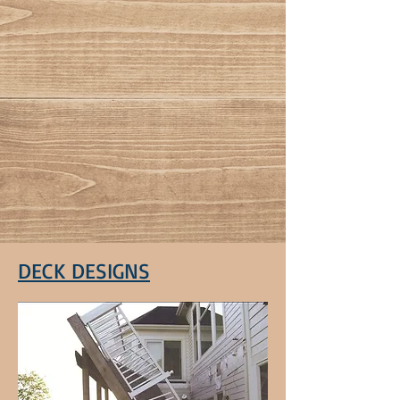
DECK DESIGNS