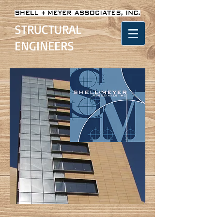
STRUCTURAL
ENGINEERS