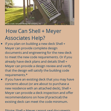
How Can Shell + Meyer
Associates Help?
If you plan on building a new deck Shell +
Meyer can provide complete design
documents and engineering for the new deck
to meet the new code requirements. Or if you
already have deck plans and details Shell +
Meyer can provide a design review and verify
that the design will satisfy the building code
requirements.*
If you have an existing deck that you may have
concerns about (or are about to purchase a
new residence with an attached deck), Shell +
Meyer can provide a deck inspection and offer
recommendations on how (if practical) the
existing deck can meet the code minimum.
*Note: Shell + Meyer cannot seal documents