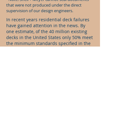
that were not produced under the direct
supervision of our design engineers.
In recent years residential deck failures
have gained attention in the news. By
one estimate, of the 40 million existing
decks in the United States only 50% meet
the minimum standards specified in the
building code. Fortunately, research has
led to many new code requirments that
will hopefully help to ensure public
safety with respect to these very common
structures found in residential
construction.
For additional Information:
Deck Safety in Fairfax County, VA
American Wood Council DCA 6 -Prescriptive
Residential Deck Construction Guide - 2009 IRC
Version
Simpson Strong-Tie Deck Center