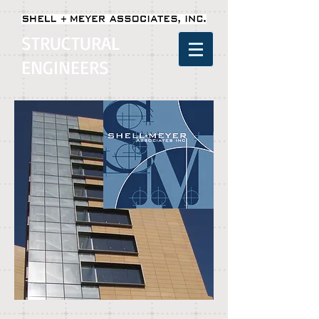
STRUCTURAL
ENGINEERS